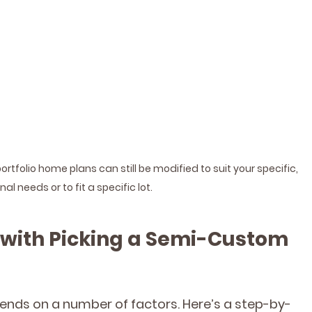
folio home plans can still be modified to suit your specific, 
al needs or to fit a specific lot.
 with Picking a Semi-Custom 
pends on a number of factors. Here’s a step-by-