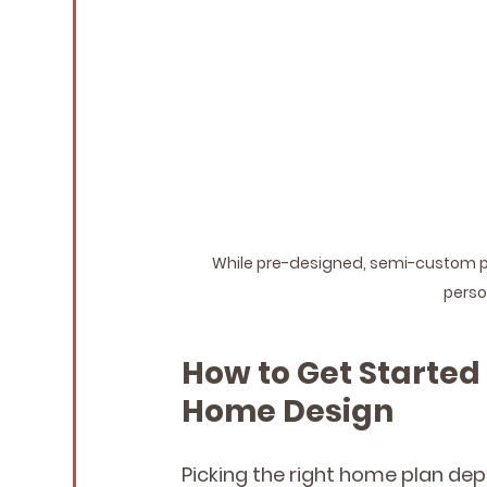
While pre-designed, semi-custom port
person
How to Get Started
Home Design
Picking the right home plan de