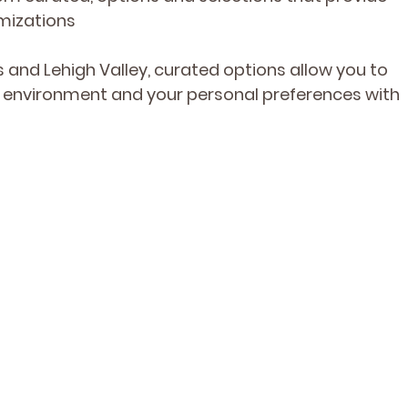
mizations
and Lehigh Valley, curated options allow you to 
e environment and your personal preferences with 