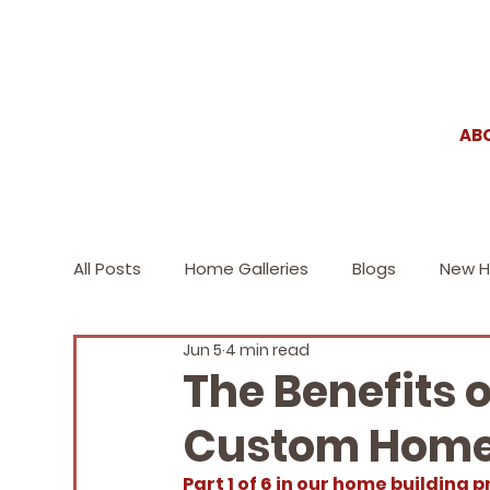
AB
All Posts
Home Galleries
Blogs
New 
Jun 5
4 min read
2020
2019
2018 and prior
Blog
The Benefits 
Custom Home
Part 1 of 6 in our home building p