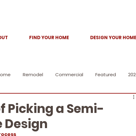
OUT
FIND YOUR HOME
DESIGN YOUR HOM
Home
Remodel
Commercial
Featured
202
of Picking a Semi-
 Design
rocess 