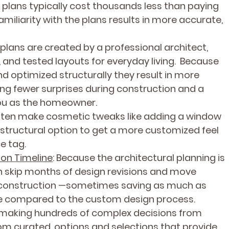
 plans typically cost thousands less than paying 
Familiarity with the plans results in more accurate, 
 plans are created by a professional architect, 
t, and tested layouts for everyday living.  Because 
nd optimized structurally they result in more 
ng fewer surprises during construction and a 
ou as the homeowner.
often make cosmetic tweaks like adding a window 
 structural option to get a more customized feel 
e tag.
ion Timeline
: Because the architectural planning is 
 skip months of design revisions and move 
d construction —sometimes saving as much as 
re compared to the custom design process.
f making hundreds of complex decisions from 
om curated, options and selections that provide 