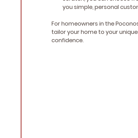
you simple, personal custo
For homeowners in the Poconos 
tailor your home to your uniqu
confidence.