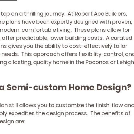
 step on a thrilling journey.  At Robert Ace Builders, 
 plans have been expertly designed with proven, 
modern, comfortable living.  These plans allow for 
offer predictable, lower building costs.  A curated 
s gives you the ability to cost-effectively tailor 
eeds.  This approach offers flexibility, control, an
ding a lasting, quality home in the Poconos or Lehigh
ng a Semi-custom Home Design?
 still allows you to customize the finish, flow and
mply expedites the design process.  The benefits of 
sign are: