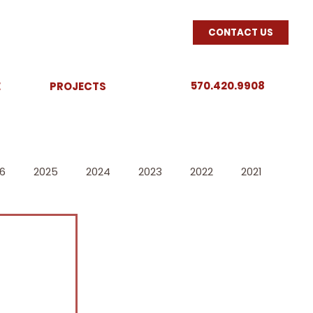
CONTACT US
570.420.9908
E
PROJECTS
6
2025
2024
2023
2022
2021