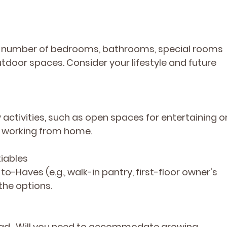
d: number of bedrooms, bathrooms, special rooms 
utdoor spaces. Consider your lifestyle and future 
y activities, such as open spaces for entertaining or
r working from home.
iables 
e-to-Haves
 (e.g., walk-in pantry, first-floor owner's 
the options.
ad.  Will you need to accommodate growing 