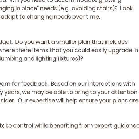
aging in place" needs (e.g., avoiding stairs)?  Look 
n adapt to changing needs over time.
dget.  Do you want a smaller plan that includes 
 where there items that you could easily upgrade in
 plumbing and lighting fixtures)?
eam for feedback.  Based on our interactions with 
ears, we may be able to bring to your attention 
ider.  Our expertise will help ensure your plans are
ake control while benefiting from expert guidance