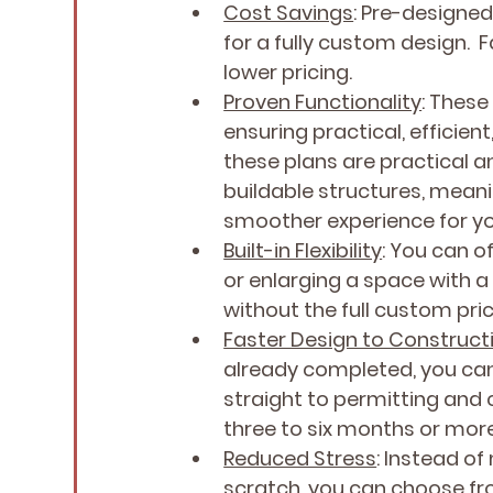
Cost Savings
: Pre-designed
for a fully custom design.  
lower pricing.
Proven Functionality
: These
ensuring practical, efficien
these plans are practical a
buildable structures, meani
smoother experience for y
Built-in Flexibility
: You can 
or enlarging a space with a
without the full custom pric
Faster Design to Construct
already completed, you can
straight to permitting an
three to six months or mo
Reduced Stress
: Instead o
scratch, you can choose fr