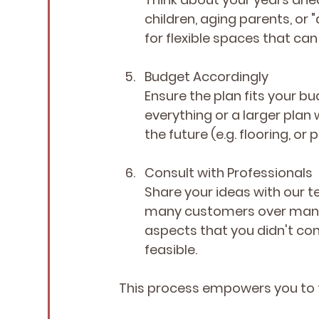
children, aging parents, or "
for flexible spaces that ca
Budget Accordingly
Ensure the plan fits your bu
everything or a larger plan
the future (e.g. flooring, or
Consult with Professionals
Share your ideas with our t
many customers over many y
aspects that you didn't cons
feasible.
This process empowers you to t