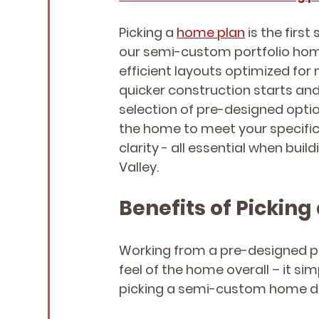
Picking a 
home plan
 is the first
our semi-custom portfolio home
efficient layouts optimized for 
quicker construction starts and 
selection of pre-designed option
the home to meet your specific n
clarity - all essential when buil
Valley.
Benefits of Picki
Working from a pre-designed plan
feel of the home overall – it si
picking a semi-custom home de