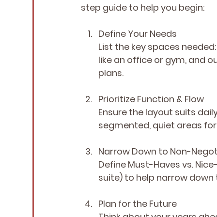
step guide to help you begin:
Define Your Needs
List the key spaces neede
like an office or gym, and o
plans.
Prioritize Function & Flow
Ensure the layout suits dail
segmented, quiet areas fo
Narrow Down
 to Non-Negot
Define Must-Haves vs. Nic
suite) to help narrow down 
Plan for the Future
Think about your years ahe