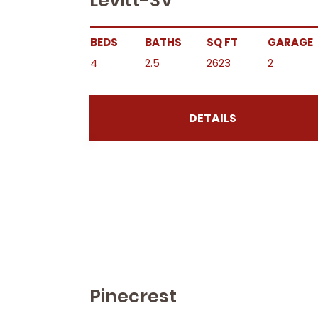
Levitt-SV
BEDS
BATHS
SQ FT
GARAGE
4
2.5
2623
2
DETAILS
Pinecrest