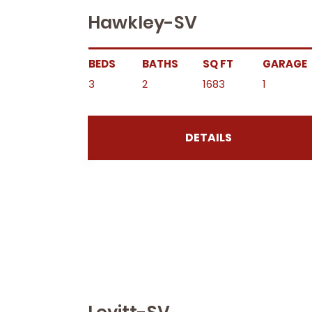
Hawkley-SV
BEDS
BATHS
SQ FT
GARAGE
3
2
1683
1
DETAILS