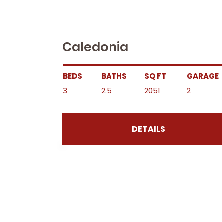
Caledonia
BEDS
BATHS
SQ FT
GARAGE
3
2.5
2051
2
DETAILS