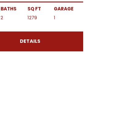
BATHS
SQ FT
GARAGE
2
1279
1
DETAILS