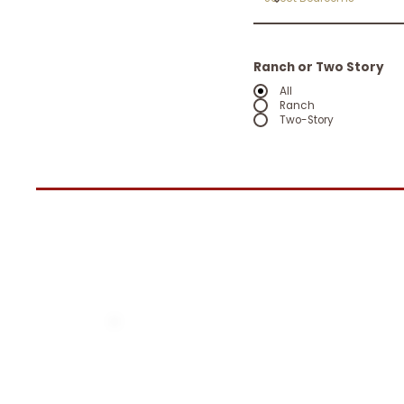
Ranch or Two Story
All
Ranch
Two-Story