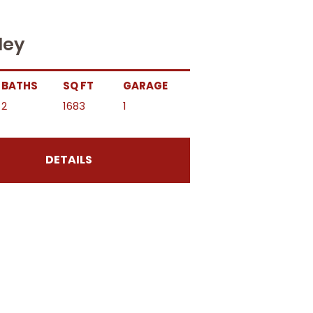
ley
BATHS
SQ FT
GARAGE
2
1683
1
DETAILS