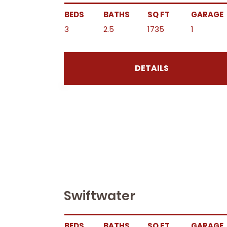
BEDS
BATHS
SQ FT
GARAGE
3
2.5
1735
1
DETAILS
Swiftwater
BEDS
BATHS
SQ FT
GARAGE