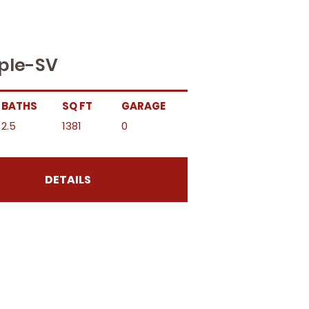
ple-SV
BATHS
SQ FT
GARAGE
2.5
1381
0
DETAILS