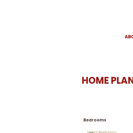
AB
HOME PLA
Bedrooms