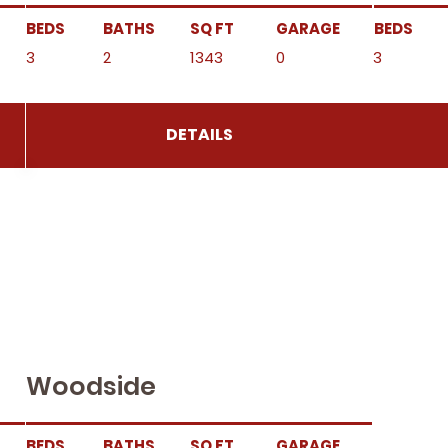
BEDS
BATHS
SQ FT
GARAGE
BEDS
3
2
1343
0
3
DETAILS
Woodside
BEDS
BATHS
SQ FT
GARAGE