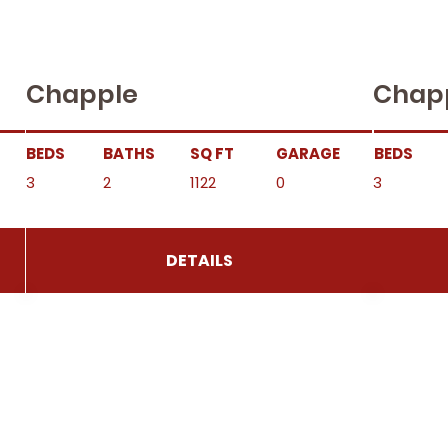
Chapple
Chap
BEDS
BATHS
SQ FT
GARAGE
BEDS
3
2
1122
0
3
DETAILS