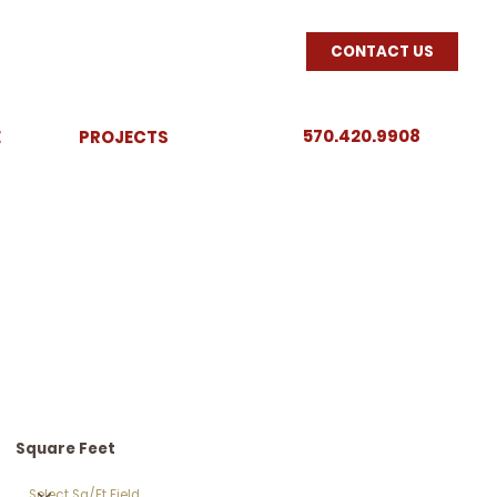
CONTACT US
570.420.9908
E
PROJECTS
Square Feet