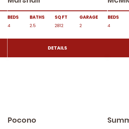
Marshall
McMi
BEDS
BATHS
SQ FT
GARAGE
BEDS
4
2.5
2812
2
4
DETAILS
Pocono
Summ