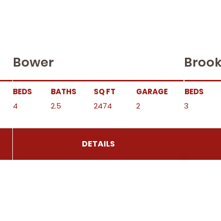
Bower
Brook
BEDS
BATHS
SQ FT
GARAGE
BEDS
4
2.5
2474
2
3
DETAILS