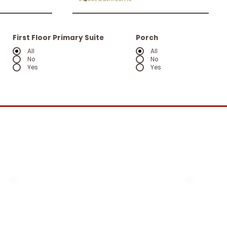
First Floor Primary Suite
Porch
All
All
No
No
Yes
Yes