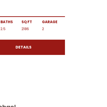
BATHS
SQ FT
GARAGE
2.5
2186
2
DETAILS