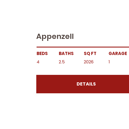
Appenzell
BEDS
BATHS
SQ FT
GARAGE
4
2.5
2026
1
DETAILS