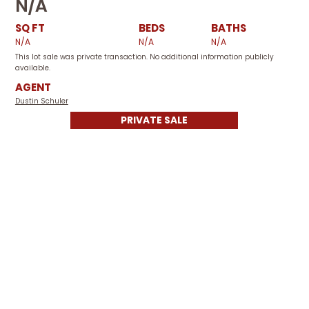
N/A
SQ FT
BEDS
BATHS
N/A
N/A
N/A
This lot sale was private transaction. No additional information publicly
available.
AGENT
Dustin Schuler
PRIVATE SALE