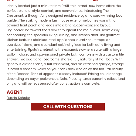
Ideally located just a minute from Rt611, this brand-new home offers the
perfect blend of style, comfort, and convenience. Introducing The
Crestmont, a thoughtfully designed residence by an award-winning local
builder. The striking modern farmhouse exterior welcomes you with a
covered front porch and leads into a bright, open-concept layout.
Engineered hardwood floors flow throughout the main level, seamlessly
conncecting the spacious living, dining, and kitchen area. The gourmet
kitchen features stainless steel appliances, quartz coutertops, an
oversized island, and abundant cabinetry idea for both daily living and
entertaining. Upstairs, retreat to the expansive owner's suite with a large
walk-in closet and spa-inspired private bath complete with a custom tile
shower. Two additional bedrooms share a full, naturally lit hall bath. With
generous closet space, a full basement, and an attached garage, storage
is never a concern. Relax on your back deck and enjoy the natural beauty
of the Poconos. Tons of upgrades already included! Pricing could change
depending on buyer preferences. Note: Property taxes currently reflect land
only and will be reassessed after construction is complete.
AGENT
Dustin Schuler
CALL WITH QUESTIONS