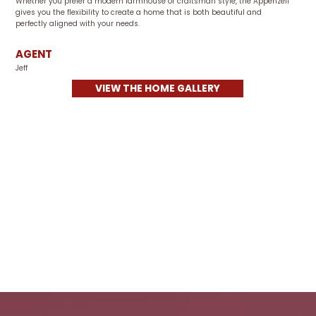
Whether you prefer a modern farmhouse or craftsman style, the Appenzell
gives you the flexibility to create a home that is both beautiful and
perfectly aligned with your needs.
AGENT
Jeff
VIEW THE HOME GALLERY