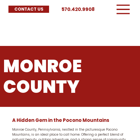
570.420.9908
CONTACT US
MONROE
COUNTY
A Hidden Gem in the Pocono Mountains
Monroe County, Pennsylvania, nestled in the picturesque Pocono
Mountains, is an ideal place to call home. Offering a perfect blend of
natural beauty, outdoor adventure, and a strong sense of community,