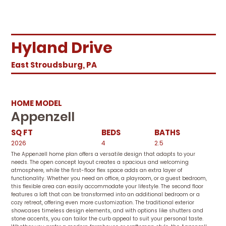
Hyland Drive
East Stroudsburg, PA
HOME MODEL
Appenzell
SQ FT
BEDS
BATHS
2026
4
2.5
The Appenzell home plan offers a versatile design that adapts to your
needs. The open concept layout creates a spacious and welcoming
atmosphere, while the first-floor flex space adds an extra layer of
functionality. Whether you need an office, a playroom, or a guest bedroom,
this flexible area can easily accommodate your lifestyle. The second floor
features a loft that can be transformed into an additional bedroom or a
cozy retreat, offering even more customization. The traditional exterior
showcases timeless design elements, and with options like shutters and
stone accents, you can tailor the curb appeal to suit your personal taste.