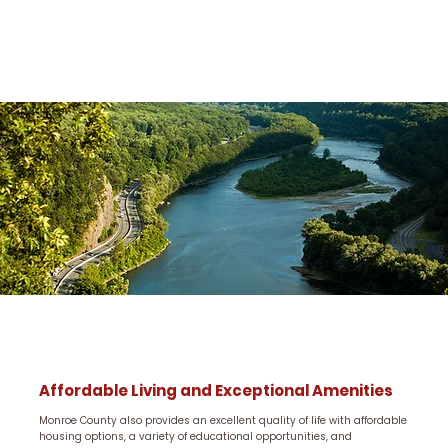
Affordable Living and Exceptional Amenities
Monroe County also provides an excellent quality of life with affordable
housing options, a variety of educational opportunities, and