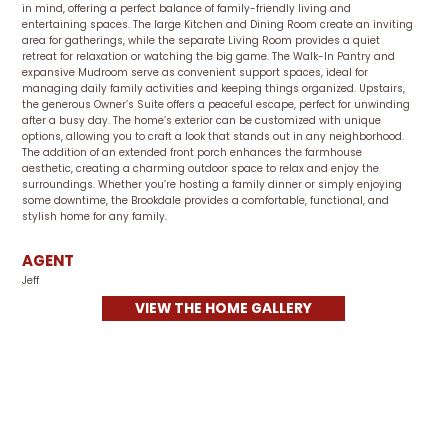
in mind, offering a perfect balance of family-friendly living and
entertaining spaces. The large Kitchen and Dining Room create an inviting
area for gatherings, while the separate Living Room provides a quiet
retreat for relaxation or watching the big game. The Walk-In Pantry and
expansive Mudroom serve as convenient support spaces, ideal for
managing daily family activities and keeping things organized. Upstairs,
the generous Owner’s Suite offers a peaceful escape, perfect for unwinding
after a busy day. The home’s exterior can be customized with unique
options, allowing you to craft a look that stands out in any neighborhood.
The addition of an extended front porch enhances the farmhouse
aesthetic, creating a charming outdoor space to relax and enjoy the
surroundings. Whether you’re hosting a family dinner or simply enjoying
some downtime, the Brookdale provides a comfortable, functional, and
stylish home for any family.
AGENT
Jeff
VIEW THE HOME GALLERY