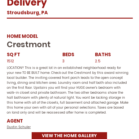
Delivery
Stroudsburg, PA
HOME MODEL
Crestmont
SQ FT
BEDS
BATHS
1512
3
2.5
LOCATION!! This is a great lot in an established neighborhood ready for
your new TO BE BUILT home. Check out the Crestmont by this award winning
local builder. The inviting covered front porch leads to the open concept
living, dining and kitchen area. Laundry room and half bath also included
on the first floor. Upstairs you will find your HUGE owner's bedroom with
walk-in closet and private bathroom. The two other bedrooms share the
hall bathroom with plenty of natural light. You wont be lacking storage in
this home with all of the closets, full basement and attached garage. Make
this home your own with all of your personal selections. Taxes are based
on land only and will be reassessed after home is completed.
AGENT
Dustin Schuler
VIEW THE HOME GALLERY