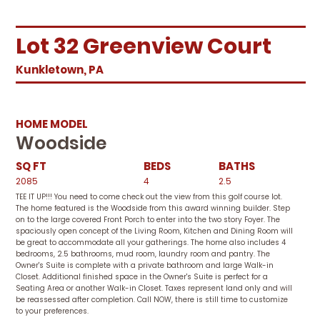
Lot 32 Greenview Court
Kunkletown, PA
HOME MODEL
Woodside
SQ FT
BEDS
BATHS
2085
4
2.5
TEE IT UP!!! You need to come check out the view from this golf course lot.
The home featured is the Woodside from this award winning builder. Step
on to the large covered Front Porch to enter into the two story Foyer. The
spaciously open concept of the Living Room, Kitchen and Dining Room will
be great to accommodate all your gatherings. The home also includes 4
bedrooms, 2.5 bathrooms, mud room, laundry room and pantry. The
Owner's Suite is complete with a private bathroom and large Walk-in
Closet. Additional finished space in the Owner's Suite is perfect for a
Seating Area or another Walk-in Closet. Taxes represent land only and will
be reassessed after completion. Call NOW, there is still time to customize
to your preferences.