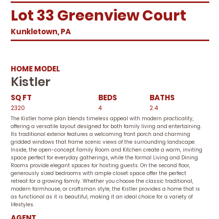
Lot 33 Greenview Court
Kunkletown, PA
HOME MODEL
Kistler
SQ FT
BEDS
BATHS
2320
4
2.4
The Kistler home plan blends timeless appeal with modern practicality,
offering a versatile layout designed for both family living and entertaining.
Its traditional exterior features a welcoming front porch and charming
gridded windows that frame scenic views of the surrounding landscape.
Inside, the open-concept Family Room and Kitchen create a warm, inviting
space perfect for everyday gatherings, while the formal Living and Dining
Rooms provide elegant spaces for hosting guests. On the second floor,
generously sized bedrooms with ample closet space offer the perfect
retreat for a growing family. Whether you choose the classic traditional,
modern farmhouse, or craftsman style, the Kistler provides a home that is
as functional as it is beautiful, making it an ideal choice for a variety of
lifestyles.
AGENT