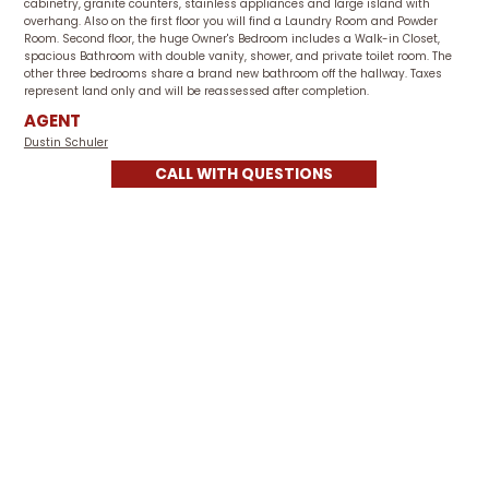
cabinetry, granite counters, stainless appliances and large island with
overhang. Also on the first floor you will find a Laundry Room and Powder
Room. Second floor, the huge Owner's Bedroom includes a Walk-in Closet,
spacious Bathroom with double vanity, shower, and private toilet room. The
other three bedrooms share a brand new bathroom off the hallway. Taxes
represent land only and will be reassessed after completion.
AGENT
Dustin Schuler
CALL WITH QUESTIONS