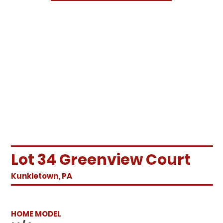
Lot 34 Greenview Court
Kunkletown, PA
HOME MODEL