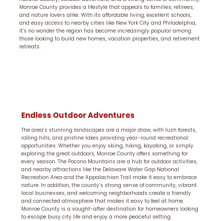
Monroe County provides a lifestyle that appeals to families, retirees,
and nature lovers alike. With its affordable living, excellent schools,
and easy access to nearby cities like New York City and Philadelphia,
it’s no wonder the region has become increasingly popular among
those looking to build new homes, vacation properties, and retirement
retreats.
Endless Outdoor Adventures
The area’s stunning landscapes are a major draw, with lush forests,
rolling hills, and pristine lakes providing year-round recreational
opportunities. Whether you enjoy skiing, hiking, kayaking, or simply
exploring the great outdoors, Monroe County offers something for
every season. The Pocono Mountains are a hub for outdoor activities,
and nearby attractions like the Delaware Water Gap National
Recreation Area and the Appalachian Trail make it easy to embrace
nature. In addition, the county’s strong sense of community, vibrant
local businesses, and welcoming neighborhoods create a friendly
and connected atmosphere that makes it easy to feel at home.
Monroe County is a sought-after destination for homeowners looking
to escape busy city life and enjoy a more peaceful setting.