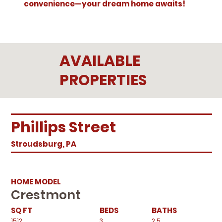
convenience—your dream home awaits!
AVAILABLE
PROPERTIES
Phillips Street
Stroudsburg, PA
HOME MODEL
Crestmont
SQ FT
BEDS
BATHS
1512
3
2.5