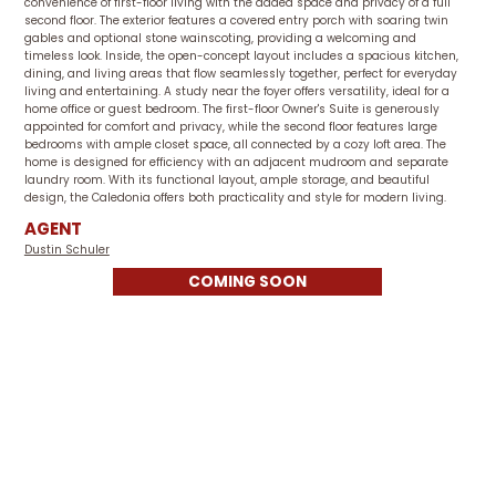
convenience of first-floor living with the added space and privacy of a full
second floor. The exterior features a covered entry porch with soaring twin
gables and optional stone wainscoting, providing a welcoming and
timeless look. Inside, the open-concept layout includes a spacious kitchen,
dining, and living areas that flow seamlessly together, perfect for everyday
living and entertaining. A study near the foyer offers versatility, ideal for a
home office or guest bedroom. The first-floor Owner's Suite is generously
appointed for comfort and privacy, while the second floor features large
bedrooms with ample closet space, all connected by a cozy loft area. The
home is designed for efficiency with an adjacent mudroom and separate
laundry room. With its functional layout, ample storage, and beautiful
design, the Caledonia offers both practicality and style for modern living.
AGENT
Dustin Schuler
COMING SOON