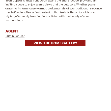
fresh appeal. A large front porch spans the entire facade, providing an
inviting space to enjoy scenic views and the outdoors. Whether you're
drawn to its farmhouse warmth, craftsman details, or traditional elegance,
the Swiftwater offers a flexible design that feels both comfortable and
stylish, effortlessly blending indoor living with the beauty of your
surroundings.
AGENT
Dustin Schuler
VIEW THE HOME GALLERY