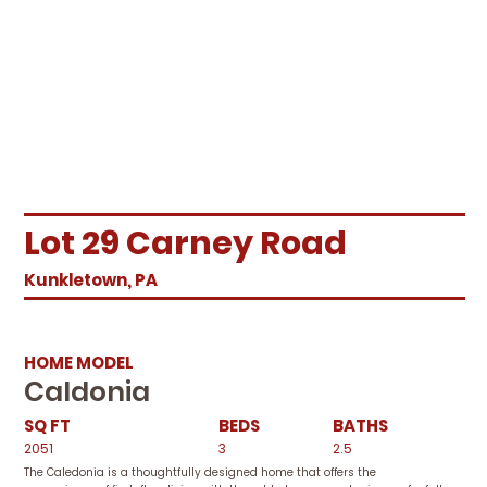
Lot 29 Carney Road
Kunkletown, PA
HOME MODEL
Caldonia
SQ FT
BEDS
BATHS
2051
3
2.5
The Caledonia is a thoughtfully designed home that offers the