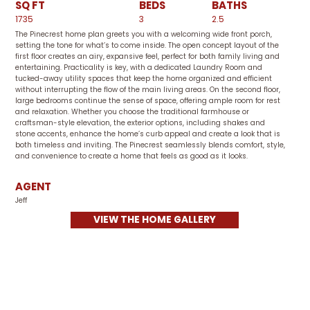
SQ FT
BEDS
BATHS
1735
3
2.5
The Pinecrest home plan greets you with a welcoming wide front porch,
setting the tone for what’s to come inside. The open concept layout of the
first floor creates an airy, expansive feel, perfect for both family living and
entertaining. Practicality is key, with a dedicated Laundry Room and
tucked-away utility spaces that keep the home organized and efficient
without interrupting the flow of the main living areas. On the second floor,
large bedrooms continue the sense of space, offering ample room for rest
and relaxation. Whether you choose the traditional farmhouse or
craftsman-style elevation, the exterior options, including shakes and
stone accents, enhance the home’s curb appeal and create a look that is
both timeless and inviting. The Pinecrest seamlessly blends comfort, style,
and convenience to create a home that feels as good as it looks.
AGENT
Jeff
VIEW THE HOME GALLERY