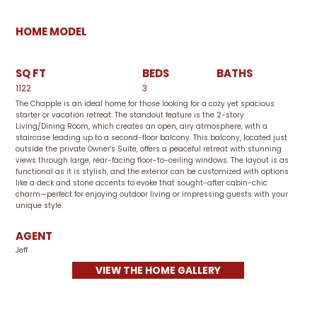
HOME MODEL
SQ FT
BEDS
BATHS
1122
3
The Chapple is an ideal home for those looking for a cozy yet spacious
starter or vacation retreat. The standout feature is the 2-story
Living/Dining Room, which creates an open, airy atmosphere, with a
staircase leading up to a second-floor balcony. This balcony, located just
outside the private Owner's Suite, offers a peaceful retreat with stunning
views through large, rear-facing floor-to-ceiling windows. The layout is as
functional as it is stylish, and the exterior can be customized with options
like a deck and stone accents to evoke that sought-after cabin-chic
charm—perfect for enjoying outdoor living or impressing guests with your
unique style.
AGENT
Jeff
VIEW THE HOME GALLERY