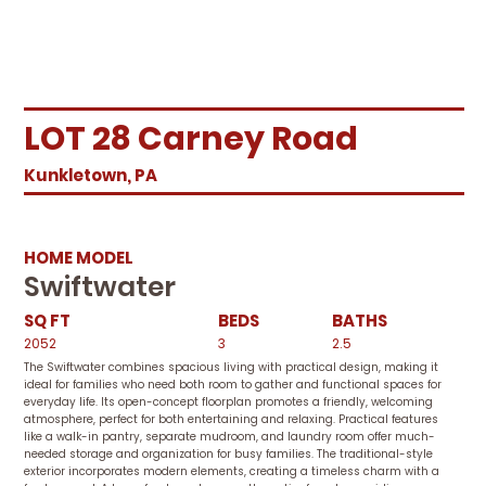
LOT 28 Carney Road
Kunkletown, PA
HOME MODEL
Swiftwater
SQ FT
BEDS
BATHS
2052
3
2.5
The Swiftwater combines spacious living with practical design, making it
ideal for families who need both room to gather and functional spaces for
everyday life. Its open-concept floorplan promotes a friendly, welcoming
atmosphere, perfect for both entertaining and relaxing. Practical features
like a walk-in pantry, separate mudroom, and laundry room offer much-
needed storage and organization for busy families. The traditional-style
exterior incorporates modern elements, creating a timeless charm with a