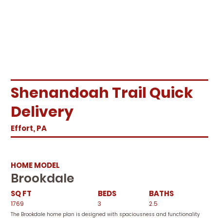
Shenandoah Trail Quick
Delivery
Effort, PA
HOME MODEL
Brookdale
SQ FT
BEDS
BATHS
1769
3
2.5
The Brookdale home plan is designed with spaciousness and functionality