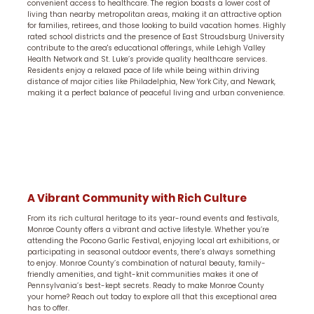
convenient access to healthcare. The region boasts a lower cost of
living than nearby metropolitan areas, making it an attractive option
for families, retirees, and those looking to build vacation homes. Highly
rated school districts and the presence of East Stroudsburg University
contribute to the area's educational offerings, while Lehigh Valley
Health Network and St. Luke’s provide quality healthcare services.
Residents enjoy a relaxed pace of life while being within driving
distance of major cities like Philadelphia, New York City, and Newark,
making it a perfect balance of peaceful living and urban convenience.
A Vibrant Community with Rich Culture
From its rich cultural heritage to its year-round events and festivals,
Monroe County offers a vibrant and active lifestyle. Whether you’re
attending the Pocono Garlic Festival, enjoying local art exhibitions, or
participating in seasonal outdoor events, there’s always something
to enjoy. Monroe County’s combination of natural beauty, family-
friendly amenities, and tight-knit communities makes it one of
Pennsylvania’s best-kept secrets. Ready to make Monroe County
your home? Reach out today to explore all that this exceptional area
has to offer.