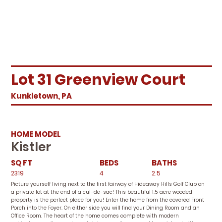
Lot 31 Greenview Court
Kunkletown, PA
HOME MODEL
Kistler
SQ FT
BEDS
BATHS
2319
4
2.5
Picture yourself living next to the first fairway of Hideaway Hills Golf Club on
a private lot at the end of a cul-de-sac! This beautiful 1.5 acre wooded
property is the perfect place for you! Enter the home from the covered Front
Porch into the Foyer. On either side you will find your Dining Room and an
Office Room. The heart of the home comes complete with modern