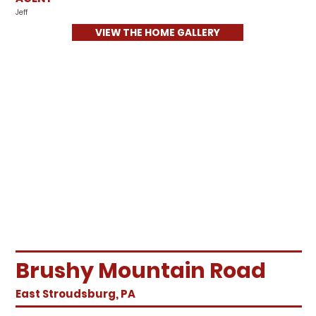
Jeff
VIEW THE HOME GALLERY
Brushy Mountain Road
East Stroudsburg, PA