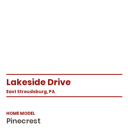
Lakeside Drive
East Stroudsburg, PA
HOME MODEL
Pinecrest