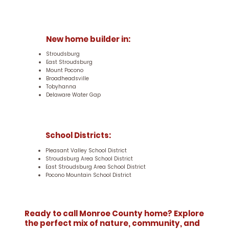
New home builder in:
Stroudsburg
East Stroudsburg
Mount Pocono
Broadheadsville
Tobyhanna
Delaware Water Gap
School Districts:
Pleasant Valley School District
Stroudsburg Area School District
East Stroudsburg Area School District
Pocono Mountain School District
Ready to call Monroe County home? Explore
the perfect mix of nature, community, and