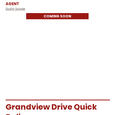
AGENT
Dustin Schuler
COMING SOON
Grandview Drive Quick