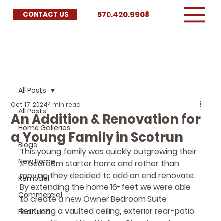
570.420.9908
CONTACT US
All Posts
Oct 17, 2024
1 min read
All Posts
An Addition & Renovation for
Home Galleries
a Young Family in Scotrun
Blogs
This young family was quickly outgrowing their 
New Home
2-bedroom starter home and rather than 
moving they decided to add on and renovate.  
Remodel
By extending the home 16-feet we were able 
Commercial
to create a new Owner Bedroom Suite 
featuring a vaulted ceiling, exterior rear-patio 
Featured