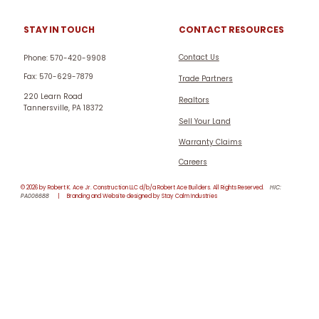
CONTACT RESOURCES
STAY IN TOUCH
Contact Us
Phone: 570-420-9908
Fax: 570-629-7879
Trade Partners
220 Learn Road
Realtors
Tannersville, PA 18372
Sell Your Land
Warranty Claims
Careers
© 2026 by Robert K. Ace Jr. Construction LLC d/b/a Robert Ace Builders. All Rights Reserved.
HIC:
PA006688
| Branding and Website designed by Stay Calm Industries