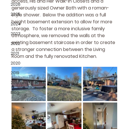
access, His and Her Walk-in Closets and a 
2026
generously sized Owner Bath with a roman-
2025
style shower.  Below the addition was a full 
height basement extension to allow for more 
2024
storage.  To foster a more inclusive family 
2023
atmosphere, we removed the walls at the 
existing basement staircase in order to create 
2022
a stronger connection between the Living 
2021
Room and the fully renovated Kitchen.
2020
2019
2018 and prior
Blog