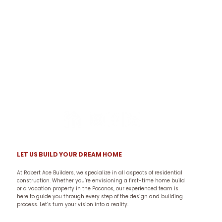
LET US BUILD YOUR DREAM HOME
At Robert Ace Builders, we specialize in all aspects of residential
construction. Whether you’re envisioning a first-time home build
or a vacation property in the Poconos, our experienced team is
here to guide you through every step of the design and building
process. Let’s turn your vision into a reality.