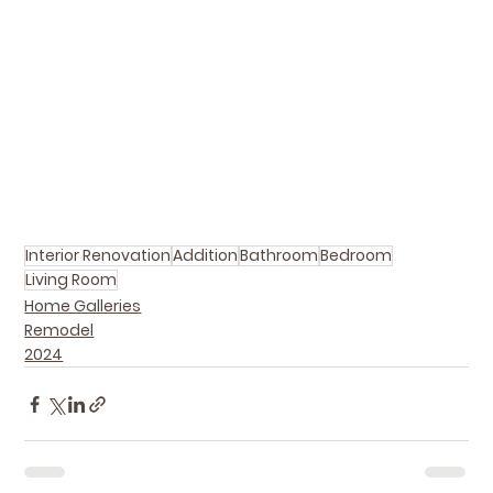
Interior Renovation
Addition
Bathroom
Bedroom
Living Room
Home Galleries
Remodel
2024