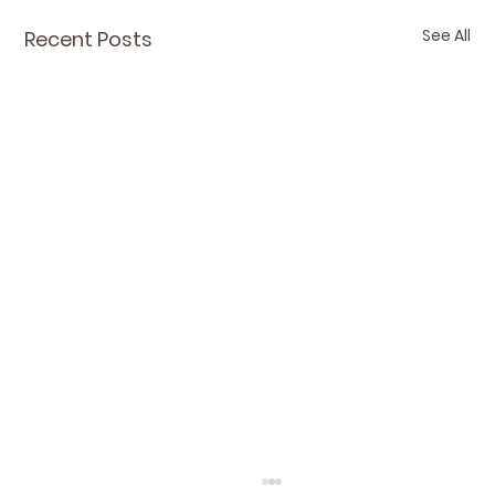
See All
Recent Posts