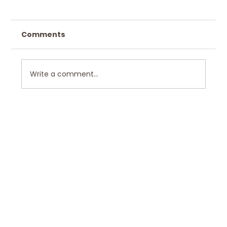
Comments
Write a comment...
Hawkley Home Design in Scenic
Bushkill, PA