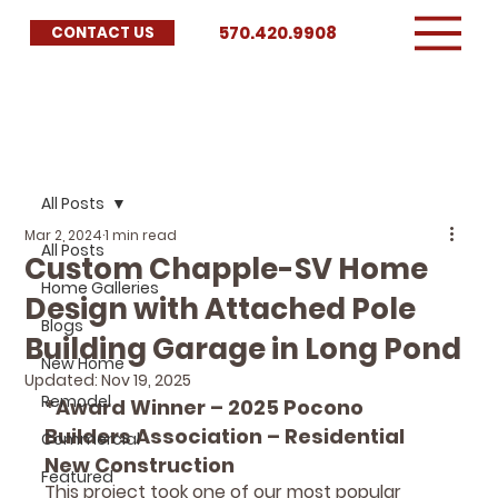
570.420.9908
CONTACT US
All Posts
Mar 2, 2024
1 min read
All Posts
Custom Chapple-SV Home
Home Galleries
Design with Attached Pole
Blogs
Building Garage in Long Pond
New Home
Updated:
Nov 19, 2025
Remodel
*Award Winner – 2025 Pocono 
Builders Association – Residential 
Commercial
New Construction
Featured
This project took one of our most popular 