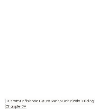
Custom
Unfinished Future Space
Cabin
Pole Building
Chapple-SV