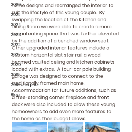
2026
home designs and rearranged the interior to 
suit the lifestyle of this young couple.  By 
2025
swapping the location of the Kitchen and 
2024
Dining Room we were able to create a more 
formal eating space that was further elevated 
2023
by the addition of a benched window seat.  
2022
Other upgraded interior features include a 
2021
custom horizontal slat stair rail, a wood 
beamed vaulted ceiling and kitchen cabinets 
2020
loaded with extras.  A four-car pole building 
2019
garage was designed to connect to the 
traditionally framed main home.  
2018 and prior
Accommodation for future additions, such as 
Blog
a free-standing corner fireplace and front 
deck were also included to allow these young 
homeowners to add even more features to 
the home as their budget allows.