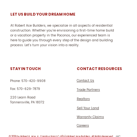
LET US BUILD YOUR DREAM HOME
At Robert Ace Builders, we specialize in all aspects of residential
construction. Whether you’re envisioning a first-time home build
or a vacation property in the Poconos, our experienced team is
here to guide you through every step of the design and building
process. Let’s turn your vision into a reality.
CONTACT RESOURCES
STAY IN TOUCH
Contact Us
Phone: 570-420-9908
Fax: 570-629-7879
Trade Partners
220 Learn Road
Realtors
Tannersville, PA 18372
Sell Your Land
Warranty Claims
Careers
© 2026 by Robert K. Ace Jr. Construction LLC d/b/a Robert Ace Builders. All Rights Reserved.
HIC: