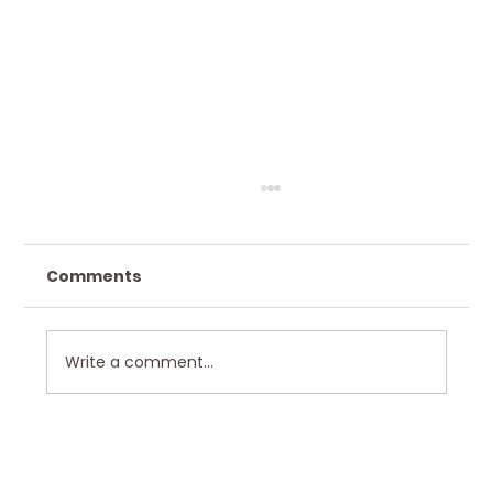
Comments
Write a comment...
Hawkley Home Design in Scenic
Bushkill, PA