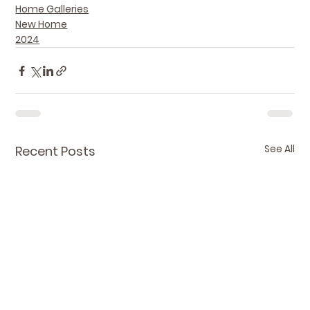
Home Galleries
New Home
2024
See All
Recent Posts