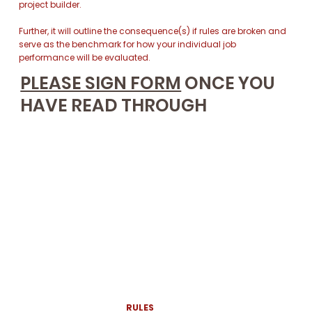
project builder.
Further, it will outline the consequence(s) if rules are broken and
serve as the benchmark for how your individual job
performance will be evaluated.
PLEASE SIGN FORM
ONCE YOU
HAVE READ THROUGH
RULES