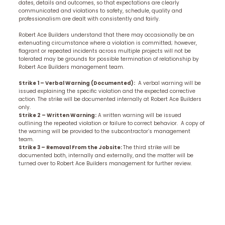
dates, details and outcomes, so that expectations are clearly
communicated and violations to safety, schedule, quality and
professionalism are dealt with consistently and fairly.
Robert Ace Builders understand that there may occasionally be an
extenuating circumstance where a violation is committed; however,
flagrant or repeated incidents across multiple projects will not be
tolerated may be grounds for possible termination of relationship by
Robert Ace Builders management team.
Strike 1 – Verbal Warning (Documented):
A verbal warning will be
issued explaining the specific violation and the expected corrective
action. The strike will be documented internally at Robert Ace Builders
only.
Strike 2 – Written Warning:
A written warning will be issued
outlining the repeated violation or failure to correct behavior. A copy of
the warning will be provided to the subcontractor’s management
team.
Strike 3 – Removal From the Jobsite:
The third strike will be
documented both, internally and externally, and the matter will be
turned over to Robert Ace Builders management for further review.