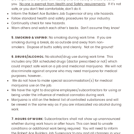
you.
No one is exempt from Health and Safety requirements
. If it’s not
safe, or you don’t feel comfortable, don’t do it.
Inform the Robert Ace Builders Job Supervisor of any site hazards.
Follow standard health and safety procedures for your industry.
Continually check for new hazards.
Warn others and watch each other’s backs. Don’t assume they know!
5. SMOKING & VAPING:
No smoking during work time. If you are
smoking during a break, do so outside and away from non-
smokers. Dispose of butts safely and cleanly. Not on the ground!
6. DRUGS/ALCOHOL:
No alcohol/drug use during work time. This
includes any DEA scheduled drugs (doctor prescribed or not) which
could impact safe work on a job and medicinal marijuana. We will not
discriminate against anyone who may need marijuana for medical
purposes; however…
We do not have to make special accommodation(s) for medical
marijuana use on the job.
We have the right to discipline employees/subcontractors for using or
being under the influence of medical cannabis during work.
Marijuana is still on the federal list of controlled substances and will
be viewed in the same way as if you are intoxicated via alcohol during
work.
7. HOURS OF WORK:
Subcontractors shall not show up unannounced
whether during work hours or after hours. This can lead to unsafe
conditions or additional work being required. You will need to inform
the Robert Ace Builders Job Supervisor to any and all changes in your