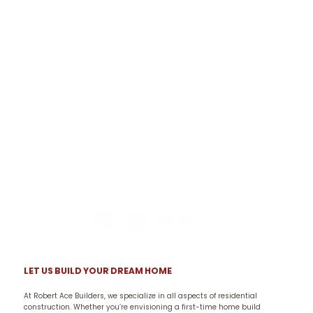
LET US BUILD YOUR DREAM HOME
At Robert Ace Builders, we specialize in all aspects of residential
construction. Whether you’re envisioning a first-time home build