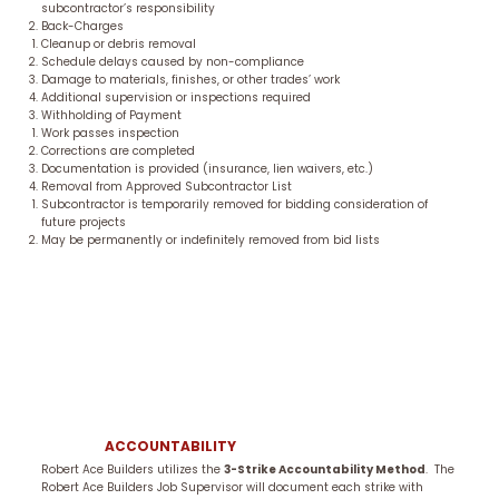
subcontractor’s responsibility
Back-Charges
Cleanup or debris removal
Schedule delays caused by non-compliance
Damage to materials, finishes, or other trades’ work
Additional supervision or inspections required
Withholding of Payment
Work passes inspection
Corrections are completed
Documentation is provided (insurance, lien waivers, etc.)
Removal from Approved Subcontractor List
Subcontractor is temporarily removed for bidding consideration of
future projects
May be permanently or indefinitely removed from bid lists
ACCOUNTABILITY
Robert Ace Builders utilizes the
3-Strike Accountability Method
. The
Robert Ace Builders Job Supervisor will document each strike with