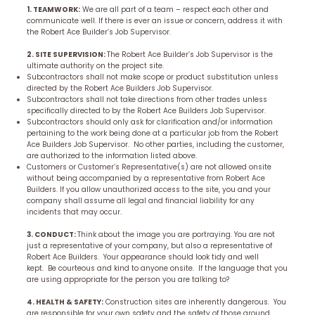
1. TEAMWORK:
We are all part of a team – respect each other and
communicate well. If there is ever an issue or concern, address it with
the Robert Ace Builder’s Job Supervisor.
2. SITE SUPERVISION:
The Robert Ace Builder’s Job Supervisor is the
ultimate authority on the project site.
Subcontractors shall not make scope or product substitution unless
directed by the Robert Ace Builders Job Supervisor.
Subcontractors shall not take directions from other trades unless
specifically directed to by the Robert Ace Builders Job Supervisor.
Subcontractors should only ask for clarification and/or information
pertaining to the work being done at a particular job from the Robert
Ace Builders Job Supervisor. No other parties, including the customer,
are authorized to the information listed above.
Customers or Customer’s Representative(s) are not allowed onsite
without being accompanied by a representative from Robert Ace
Builders. If you allow unauthorized access to the site, you and your
company shall assume all legal and financial liability for any
incidents that may occur.
3. CONDUCT:
Think about the image you are portraying. You are not
just a representative of your company, but also a representative of
Robert Ace Builders. Your appearance should look tidy and well
kept. Be courteous and kind to anyone onsite. If the language that you
are using appropriate for the person you are talking to?
4. HEALTH & SAFETY:
Construction sites are inherently dangerous. You
are responsible for your own safety and the safety of those around