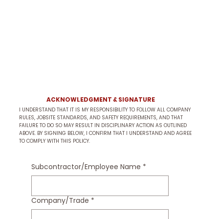
ACKNOWLEDGMENT & SIGNATURE
I UNDERSTAND THAT IT IS MY RESPONSIBILITY TO FOLLOW ALL COMPANY
RULES, JOBSITE STANDARDS, AND SAFETY REQUIREMENTS, AND THAT
FAILURE TO DO SO MAY RESULT IN DISCIPLINARY ACTION AS OUTLINED
ABOVE. BY SIGNING BELOW, I CONFIRM THAT I UNDERSTAND AND AGREE
TO COMPLY WITH THIS POLICY.
Subcontractor/Employee Name
*
Company/Trade
*