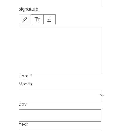
Signature
Drawing mode selected. Drawing requires a mouse or touchpad. For keyboard accessi
Date
*
Month
Day
Year