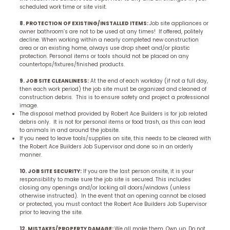
scheduled work time or site visit.
8. PROTECTION OF EXISTING/INSTALLED ITEMS:
Job site appliances or
owner bathroom’s are not to be used at any times! If offered, politely
decline. When working within a nearly completed new construction
area or an existing home, always use drop sheet and/or plastic
protection. Personal items or tools should not be placed on any
countertops/fixtures/finished products.
9. JOB SITE CLEANLINESS:
At the end of each workday (if not a full day,
then each work period) the job site must be organized and cleaned of
construction debris. This is to ensure safety and project a professional
image.
The disposal method provided by Robert Ace Builders is for job related
debris only. It is not for personal items or food trash, as this can lead
to animals in and around the jobsite.
If you need to leave tools/supplies on site, this needs to be cleared with
the Robert Ace Builders Job Supervisor and done so in an orderly
manner.
10. JOB SITE SECURITY:
If you are the last person onsite, it is your
responsibility to make sure the job site is secured. This includes
closing any openings and/or locking all doors/windows (unless
otherwise instructed). In the event that an opening cannot be closed
or protected, you must contact the Robert Ace Builders Job Supervisor
prior to leaving the site.
12. MISTAKES/PROPERTY DAMAGE:
We all make them. Own up. Do not