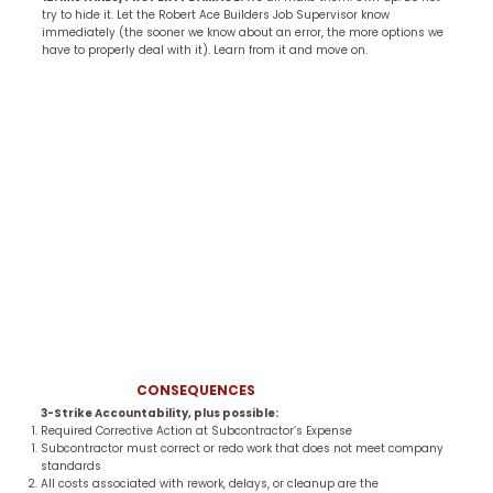
try to hide it. Let the Robert Ace Builders Job Supervisor know
immediately (the sooner we know about an error, the more options we
have to properly deal with it). Learn from it and move on.
CONSEQUENCES
3-Strike Accountability, plus possible:
Required Corrective Action at Subcontractor’s Expense
Subcontractor must correct or redo work that does not meet company
standards
All costs associated with rework, delays, or cleanup are the