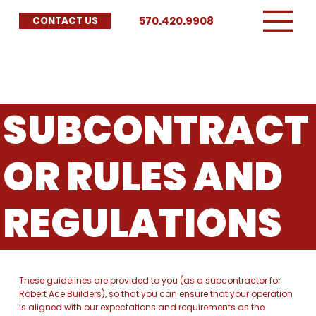
570.420.9908
CONTACT US
SUBCONTRACT
OR RULES AND
REGULATIONS
These guidelines are provided to you (as a subcontractor for
Robert Ace Builders), so that you can ensure that your operation
is aligned with our expectations and requirements as the