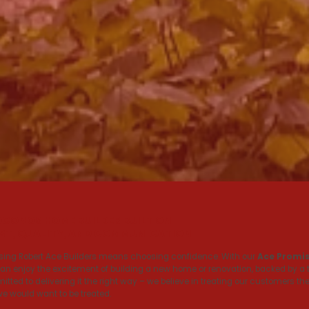
OCONOS HOME BUILDER BUILT ON
ST, QUALITY, AND COMMUNICATION
ing Robert Ace Builders means choosing confidence. With our
Ace Promi
an enjoy the excitement of building a new home or renovation, backed by a
tted to delivering it the right way – we believe in treating our customers th
we would want to be treated.