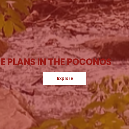
E PLANS IN THE POCONOS
Explore