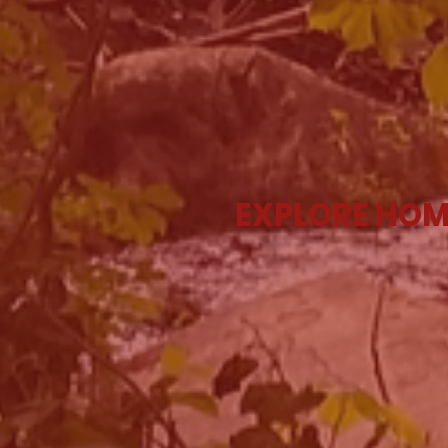
EXPLORE HOM