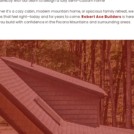
directly with our team to design a fully semi-custom home
er it’s a cozy cabin, modern mountain home, or spacious family retreat, we
 that feel right—today and for years to come.
Robert Ace Builders
is here
you build with confidence in the Pocono Mountains and surrounding areas.