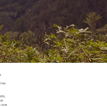
taway
a
homes
lls,
ter
 over