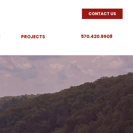
CONTACT US
570.420.9908
E
PROJECTS