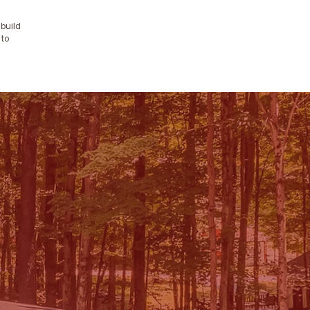
 build
 to