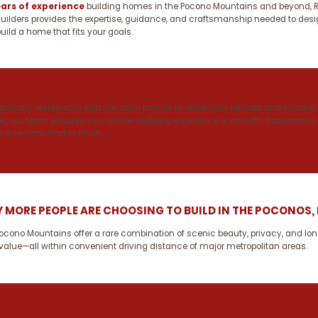
ears of experience
building homes in the Pocono Mountains and beyond, R
uilders provides the expertise, guidance, and craftsmanship needed to des
uild a home that fits your goals.
primary residences and vacation homes to retirement retreats and second
, our team ensures your home-building experience is smooth, transparent,
-free from start to finish.
 MORE PEOPLE ARE CHOOSING TO BUILD IN THE POCONOS,
ocono Mountains offer a rare combination of scenic beauty, privacy, and lo
value—all within convenient driving distance of major metropolitan areas.