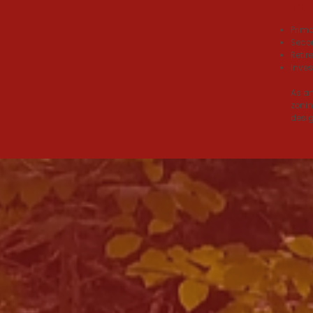
THE
Prima
Secon
Reti
Inves
As an
zonin
desig