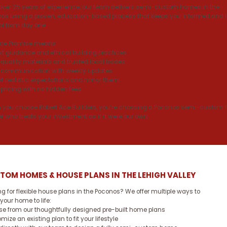
over 25 years of experience, our team delivers semi-custom homes in the
os using a proven, education-based process that keeps you informed and 
ol from day one.
Ace Promise means:
t guidance and ethical building practices
quality materials and trusted local trades
 communication with weekly updates
t realistic expectations and honor them
 pricing with no hidden fees
you choose Robert Ace Builders, you’re choosing a Poconos semi-custom
er who treats your investment as if it were our own.
TOM HOMES & HOUSE PLANS IN THE LEHIGH VALLEY
ng for flexible house plans in the Poconos? We offer multiple ways to
 your home to life:
e from our thoughtfully designed pre-built home plans
mize an existing plan to fit your lifestyle