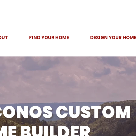
OUT
FIND YOUR HOME
DESIGN YOUR HOM
CONOS CUSTOM
E BUILDER