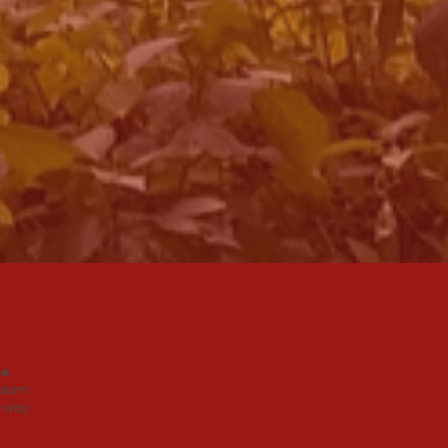
se
,
 team
e way