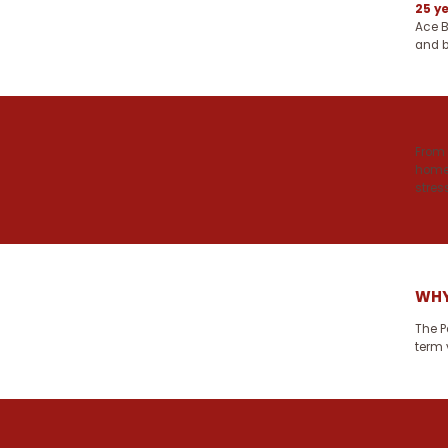
25 y
Ace B
and b
From 
homes
stress
WHY
The P
term 