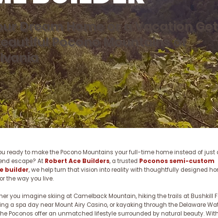
Your Dream Home or a Vacation Ge
Beautiful Pocono Mountains of
lvania
ou ready to make the Pocono Mountains your full-time home instead of just 
end escape? At
Robert Ace Builders
, a trusted
Poconos semi-custom
 builder
, we help turn that vision into reality with thoughtfully designed 
for the way you live.
er you imagine skiing at Camelback Mountain, hiking the trails at Bushkill Fa
ing a spa day near Mount Airy Casino, or kayaking through the Delaware Wa
the Poconos offer an unmatched lifestyle surrounded by natural beauty. With