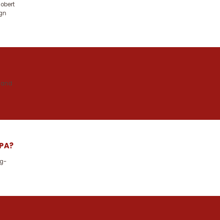
obert
ign
 and
 PA?
ng-