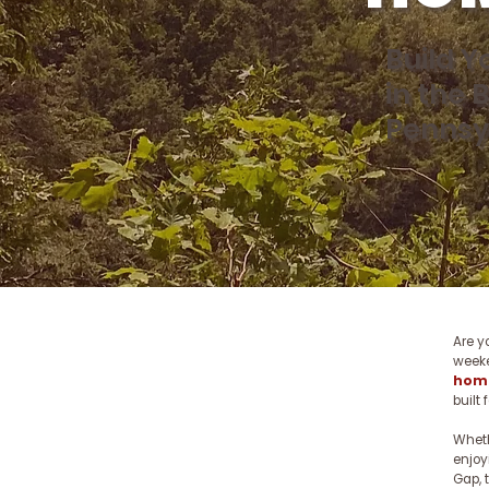
Build 
in the 
Pennsy
Are y
week
home
built 
Wheth
enjoy
Gap, 