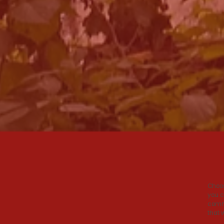
A P
TRU
Choos
you c
commi
that 