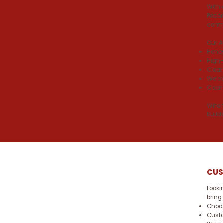
With 
Pocon
contr
Our 
Hones
High-
Clear
We se
Clear
When 
build
CUS
Looki
bring
Choos
Custo