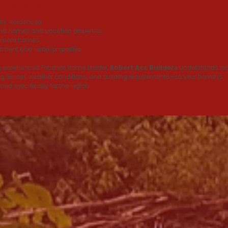
 POCONOS ARE IDEAL FOR:
ry residences
d homes and vacation properties
rement homes
tment and rental properties
 experienced Poconos home builder,
Robert Ace Builders
understands loc
g, terrain, weather conditions, and building requirements—so your home is
ned specifically for the region.