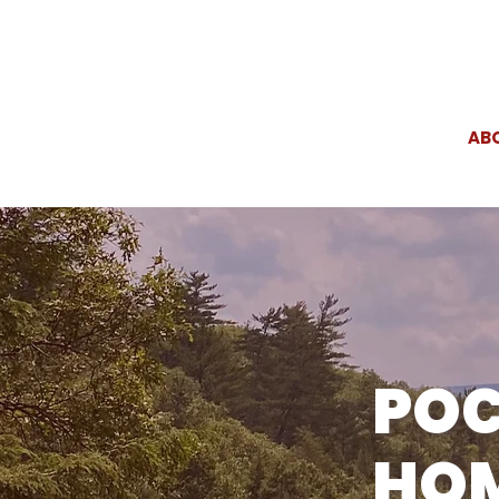
AB
PO
HOM