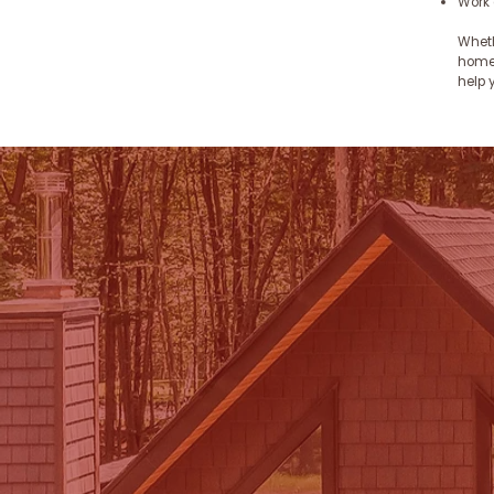
Work 
Wheth
homes
help 