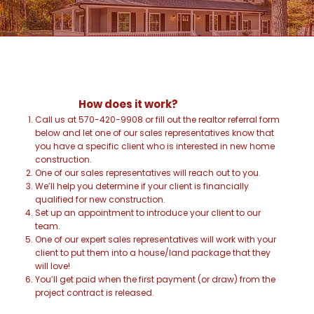
How does it work?
Call us at 570-420-9908 or fill out the realtor referral form
below and let one of our sales representatives know that
you have a specific client who is interested in new home
construction.
One of our sales representatives will reach out to you.
We’ll help you determine if your client is financially
qualified for new construction.
Set up an appointment to introduce your client to our
team.
One of our expert sales representatives will work with your
client to put them into a house/land package that they
will love!
You’ll get paid when the first payment (or draw) from the
project contract is released.