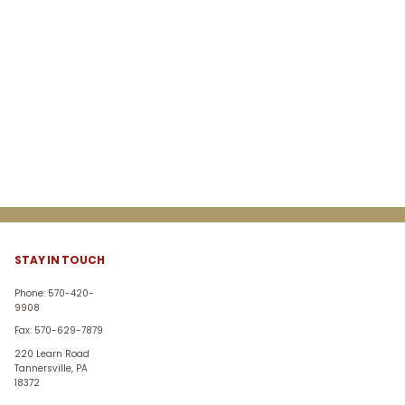
STAY IN TOUCH
Phone: 570-420-
9908
Fax: 570-629-7879
220 Learn Road
Tannersville, PA
18372