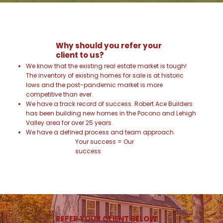
Why should you refer your
client to us?
We know that the existing real estate market is tough!
The inventory of existing homes for sale is at historic
lows and the post-pandemic market is more
competitive than ever.
We have a track record of success. Robert Ace Builders
has been building new homes in the Pocono and Lehigh
Valley area for over 25 years.
We have a defined process and team approach.
Your success = Our
success
REFER YOUR CLIENT BELOW