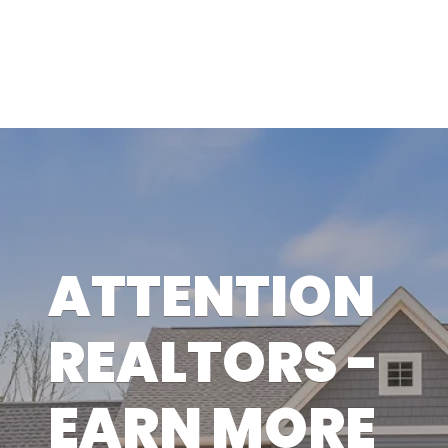
ATTENTION
REALTORS -
EARN MORE