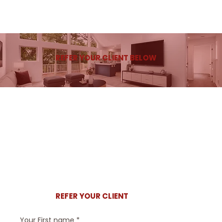
REFER YOUR CLIENT BELOW
REFER YOUR CLIENT
Your First name
*