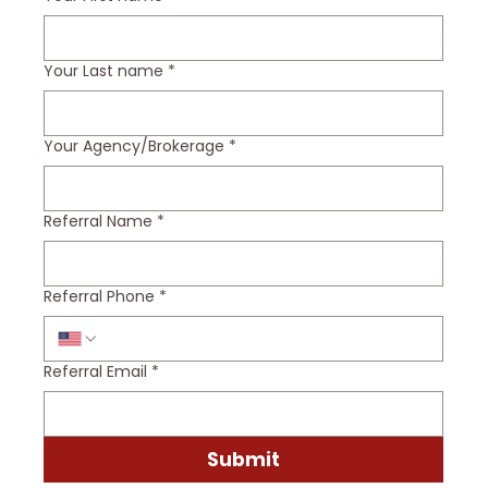
Your Last name
*
Your Agency/Brokerage
*
Referral Name
*
Referral Phone
*
Referral Email
*
Submit