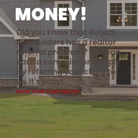
MONEY!
Did you know that Robert
Ace Builders has a realtor
referral program? You can
earn a commission simply
by referring your client to
us. It’s easy!
REFER YOUR CLIENT BELOW